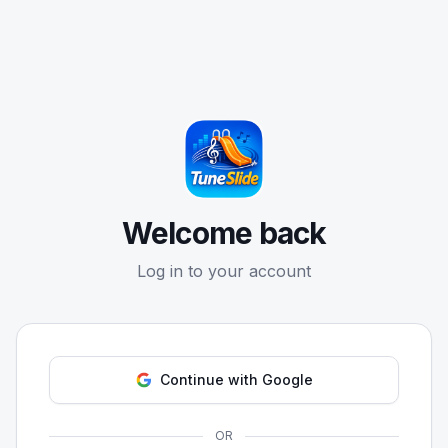
Welcome back
Log in to your account
Continue with Google
OR