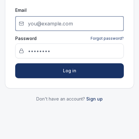
Email
Password
Forgot password?
Log in
Don't have an account?
Sign up